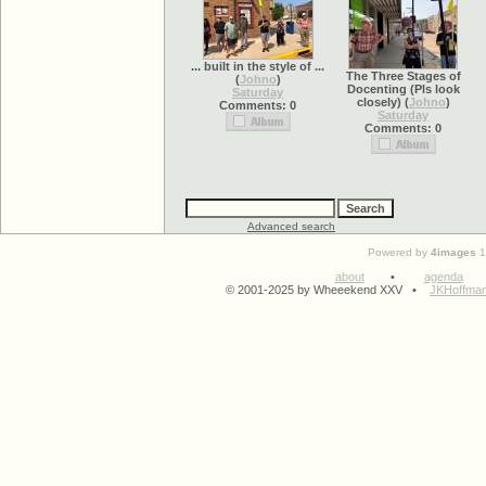
... built in the style of ...
The Three Stages of
(
Johno
)
Docenting (Pls look
Saturday
closely)
(
Johno
)
Comments: 0
Saturday
Comments: 0
Advanced search
Powered by
4images
1
about
•
agenda
© 2001-2025 by Wheeekend XXV •
JKHoffma