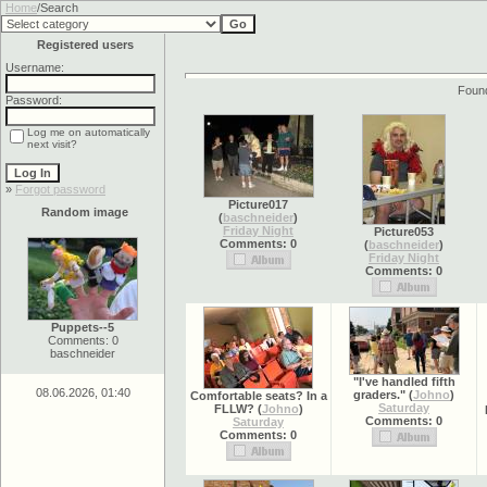
Home
/Search
Registered users
Username:
Found
Password:
Log me on automatically
next visit?
»
Forgot password
Picture017
Random image
(
baschneider
)
Friday Night
Picture053
Comments: 0
(
baschneider
)
Friday Night
Comments: 0
Puppets--5
Comments: 0
baschneider
"I've handled fifth
08.06.2026, 01:40
graders."
(
Johno
)
Comfortable seats? In a
Saturday
FLLW?
(
Johno
)
Comments: 0
Saturday
Comments: 0