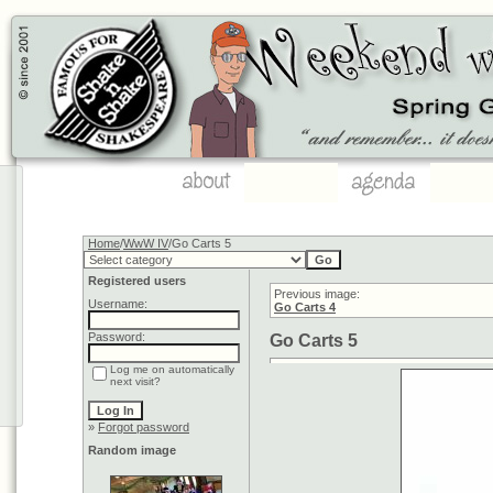
Home
/
WwW IV
/Go Carts 5
Registered users
Previous image:
Username:
Go Carts 4
Password:
Go Carts 5
Log me on automatically
next visit?
»
Forgot password
Random image