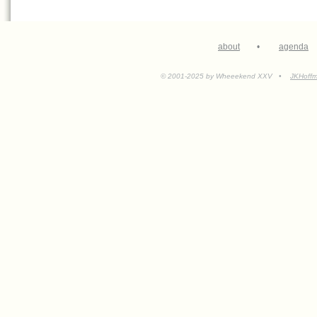
about
•
agenda
© 2001-2025 by Wheeekend XXV •
JKHoff