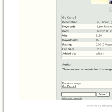
Go Carts 5
Description:
So, Sharon, 
Keywords:
nipple John
Date:
06.09.2006 2
Hits:
3136
Downloads:
15
Rating:
0.00 (0 Vote(
File size:
32.1 KB
Added by:
William
Author:
There are no comments for this imag
Previous image:
Go Carts 4
Advanced search
Powered by
4image