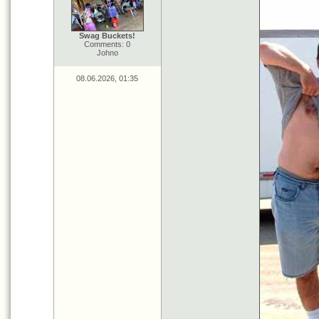
Swag Buckets!
Comments: 0
Johno
08.06.2026, 01:35