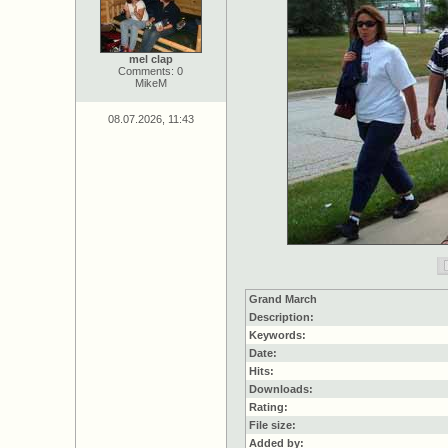
mel clap
Comments: 0
MikeM
08.07.2026, 11:43
Grand March
Description:
Keywords:
Date:
Hits:
Downloads:
Rating:
File size:
Added by: