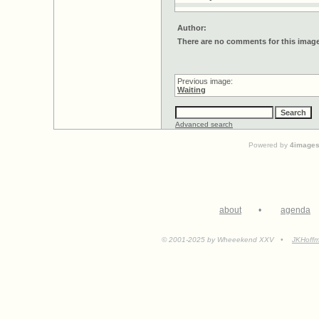
Author:
There are no comments for this imag
Previous image:
Waiting
Advanced search
Powered by
4image
about
•
agenda
© 2001-2025 by Wheeekend XXV •
JKHoff