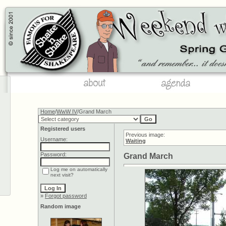
Home
/
WwW IV
/Grand March
Registered users
Previous image:
Username:
Waiting
Password:
Grand March
Log me on automatically
next visit?
»
Forgot password
Random image