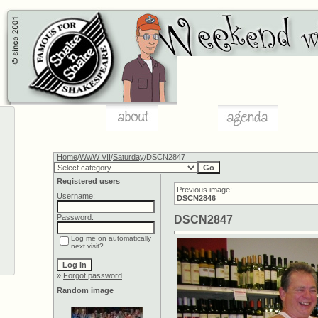
Home
/
WwW VII
/
Saturday
/DSCN2847
Registered users
Previous image:
Username:
DSCN2846
Password:
DSCN2847
Log me on automatically
next visit?
»
Forgot password
Random image