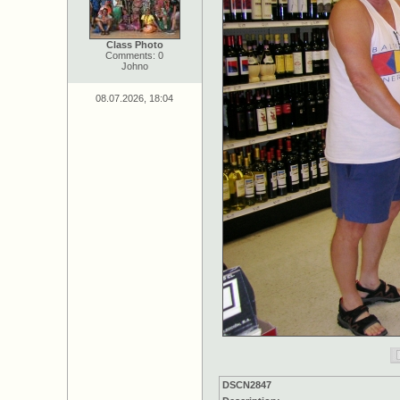
Class Photo
Comments: 0
Johno
08.07.2026, 18:04
DSCN2847