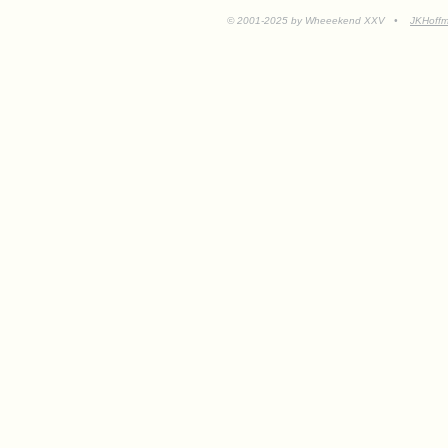
© 2001-2025 by Wheeekend XXV •
JKHoff