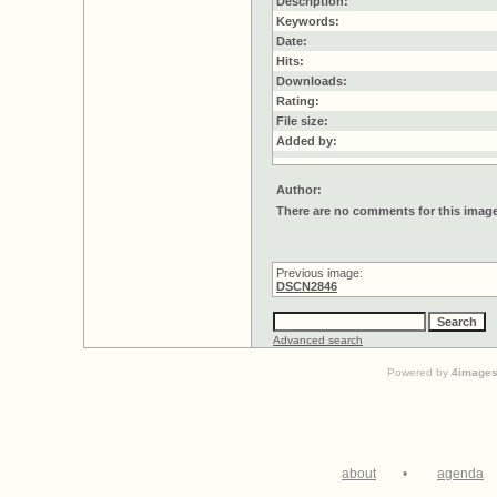
Description:
Keywords:
Date:
Hits:
Downloads:
Rating:
File size:
Added by:
Author:
There are no comments for this imag
Previous image:
DSCN2846
Advanced search
Powered by
4image
about
•
agenda