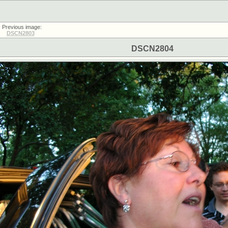
Previous image:
DSCN2803
DSCN2804