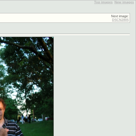
Top images
New images
Next image:
DSCN2805