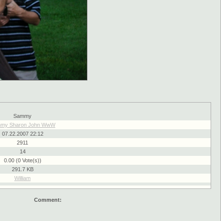
Sammy
my Sharon John WwW
07.22.2007 22:12
2911
14
0.00 (0 Vote(s))
291.7 KB
William
Comment: