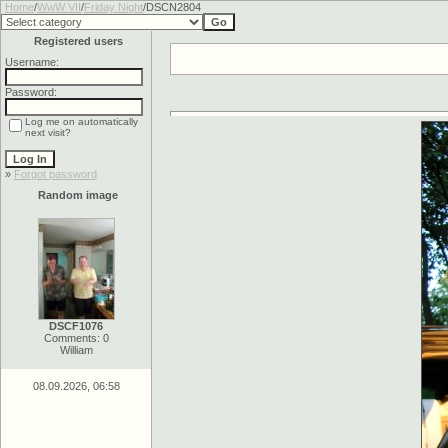
Home
/
WwW VII
/
Friday Night
/DSCN2804
Registered users
Username:
Password:
Log me on automatically
next visit?
»
Forgot password
Random image
DSCF1076
Comments: 0
William
08.09.2026, 06:58