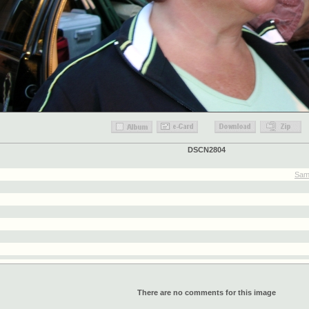
DSCN2804
Sam
There are no comments for this image