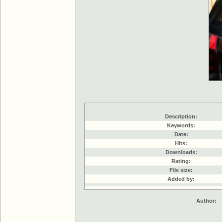
Description:
Keywords:
Date:
Hits:
Downloads:
Rating:
File size:
Added by:
Author: